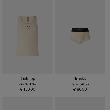
o
Beige
Beige
Tank
Trunks
n
Top
:
Tank Top
Trunks
Beige Tank Top
Beige Trunks
Regular
€ 180,00
Regular
€ 80,00
price
price
Bordeaux
Bordeaux
Tank
Trunks