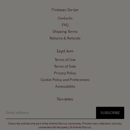
Customer Service
Contacts
FAQ
Shipping Terms
Returns & Refunds
Legal Area
Terms of Use
Terms of Sale
Privacy Policy
Cookie Policy and Preferences
Accessibility
Newsletter
SUBSCRIBE
Subscribe and become part of the Antonio Marras community. Preview new collections and stay
connected with the poetry of Antonio Marras.