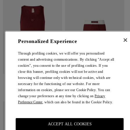
Top
Personalized Experience
Through profiling cookies, we will offer you personalised
content and advertising communications. By clicking "Accept all
cookies", you consent to the use of profiling cookies. If you
close this banner, profiling cookies will not be active and
browsing will continue only with technical cookies, which are
Tank Top
Trunks
necessary for the functioning of our website. For more
Bordeaux Tank Top
Bordeaux Trunks
information on cookies, please see our
Cookie Policy
. You can
Regular
€ 180,00
Regular
€ 80,00
change your preferences at any time by clicking on
Privacy
price
price
Preference Center
, which can also be found in the Cookie Policy.
Brown
Brown
Tank
Trunks
Top
ACCEPT ALL COOKIES