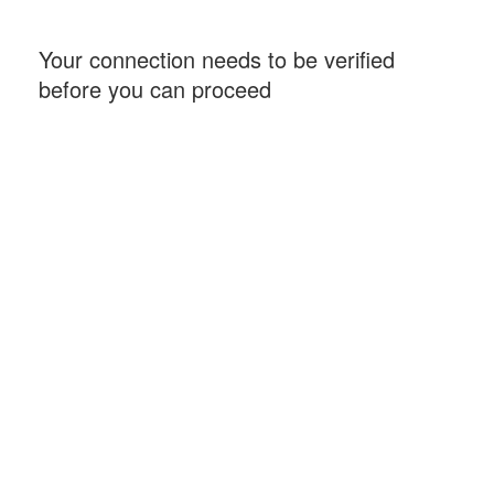
Your connection needs to be verified
before you can proceed