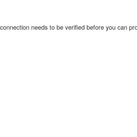
connection needs to be verified before you can p