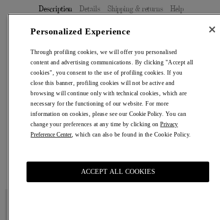
Description
Details
Shipping & returns
Help
Personalized Experience
Elegant sage green men's trousers with a straight-leg fit.
Through profiling cookies, we will offer you personalised
Size
content and advertising communications. By clicking "Accept all
cookies", you consent to the use of profiling cookies. If you
46
48
50
52
54
close this banner, profiling cookies will not be active and
Size Chart
browsing will continue only with technical cookies, which are
necessary for the functioning of our website. For more
information on cookies, please see our
Cookie Policy
. You can
change your preferences at any time by clicking on
Privacy
ADD TO CART
€ 750,00
Preference Center
, which can also be found in the Cookie Policy.
Adding
product
You may also like
to
ACCEPT ALL COOKIES
your
cart
Cream
Black
Cotton
Antine
T-
Bag