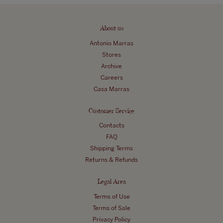
About us
Antonio Marras
Stores
Archive
Careers
Casa Marras
Customer Service
Contacts
FAQ
Shipping Terms
Returns & Refunds
Legal Area
Terms of Use
Terms of Sale
Privacy Policy