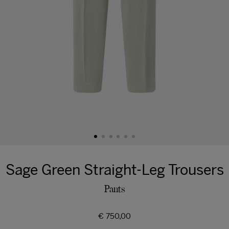
Sage Green Straight-Leg Trousers
Pants
Regular
€ 750,00
price