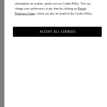
information on cookies, please see our
Cookie Policy
. You can
Description
Details
Shipping & returns
Help
change your preferences at any time by clicking on
Privacy
Preference Center
, which can also be found in the Cookie Policy.
The sublimation of a moment, the magnification of the
experience. Inspired by the name of the Sanctuary of Our
Lady of Valverde, a fundamental reference for the culture
of Alghero.
ACCEPT ALL COOKIES
An exotic, sensual fragrance with an intense sillage and
the color of amber.
Vaillelt is an ode to cashmere wood.
Size
100 ml
50 ml
Size Chart
ADD TO CART
€ 195,00