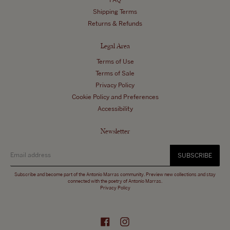
FAQ
Shipping Terms
Returns & Refunds
Legal Area
Terms of Use
Terms of Sale
Privacy Policy
Cookie Policy and Preferences
Accessibility
Newsletter
SUBSCRIBE
Subscribe and become part of the Antonio Marras community. Preview new collections and stay
connected with the poetry of Antonio Marras.
Privacy Policy
Facebook
Instagram