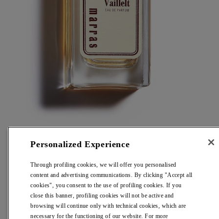
Personalized Experience
Vaillelt
Through profiling cookies, we will offer you personalised
content and advertising communications. By clicking "Accept all
Eau De Parfum
cookies", you consent to the use of profiling cookies. If you
close this banner, profiling cookies will not be active and
browsing will continue only with technical cookies, which are
Regular
€ 195,00
necessary for the functioning of our website. For more
price