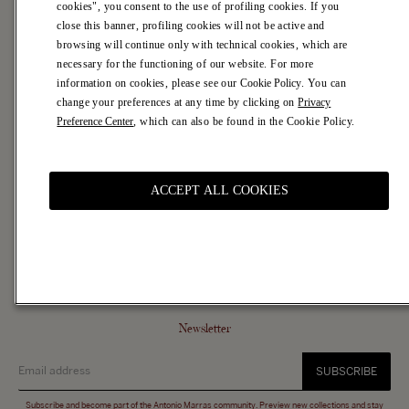
cookies", you consent to the use of profiling cookies. If you
Casa Marras
close this banner, profiling cookies will not be active and
browsing will continue only with technical cookies, which are
Customer Service
necessary for the functioning of our website. For more
Contacts
information on cookies, please see our
Cookie Policy
. You can
FAQ
change your preferences at any time by clicking on
Privacy
Shipping Terms
Preference Center
, which can also be found in the Cookie Policy.
Returns & Refunds
Legal Area
ACCEPT ALL COOKIES
Terms of Use
Terms of Sale
Privacy Policy
Cookie Policy and Preferences
Accessibility
Newsletter
SUBSCRIBE
Subscribe and become part of the Antonio Marras community. Preview new collections and stay