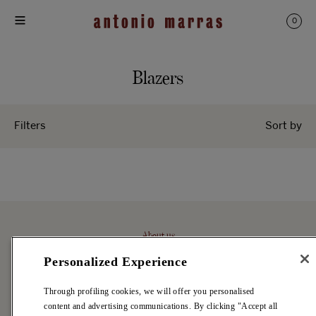
Skip
to
0
content
C
Blazers
o
l
Filters
Sort by
l
e
c
t
About us
i
Antonio Marras
o
Personalized Experience
Stores
n
Archive
Through profiling cookies, we will offer you personalised
:
content and advertising communications. By clicking "Accept all
Careers