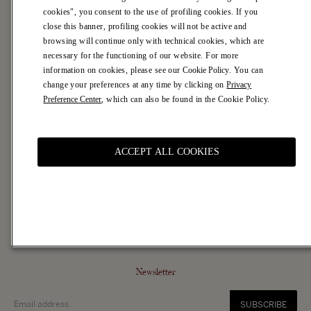
cookies", you consent to the use of profiling cookies. If you
Careers
close this banner, profiling cookies will not be active and
Casa Marras
browsing will continue only with technical cookies, which are
necessary for the functioning of our website. For more
Customer Service
information on cookies, please see our
Cookie Policy
. You can
Contacts
change your preferences at any time by clicking on
Privacy
FAQ
Preference Center
, which can also be found in the Cookie Policy.
Shipping Terms
Returns & Refunds
ACCEPT ALL COOKIES
Legal Area
Terms of Use
Terms of Sale
Privacy Policy
Cookie Policy and Preferences
Accessibility
Newsletter
SUBSCRIBE