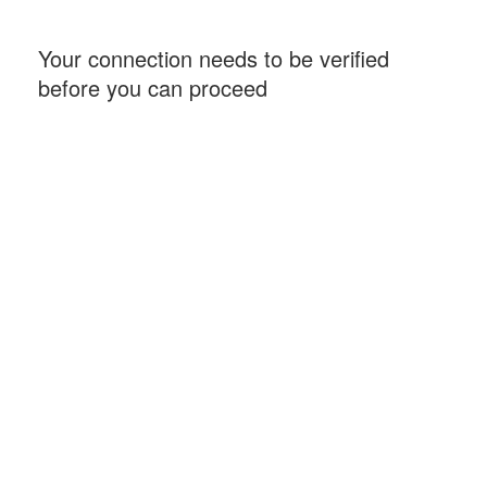
Your connection needs to be verified
before you can proceed